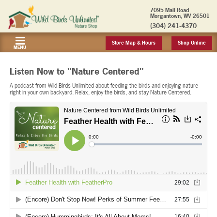
7095 Mall Road
Morgantown, WV 26501
(304) 241-4370
Store Map & Hours
Shop Online
MENU
Listen Now to "Nature Centered"
A podcast from Wild Birds Unlimited about feeding the birds and enjoying nature
right in your own backyard. Relax, enjoy the birds, and stay Nature Centered.