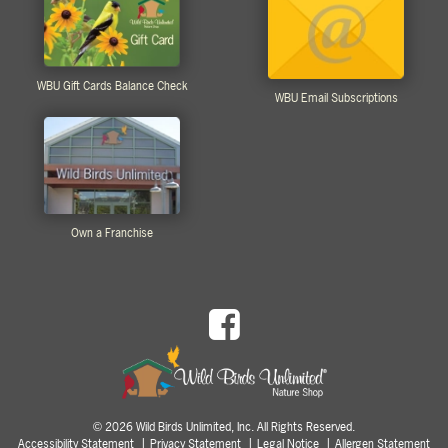
WBU Gift Cards Balance Check
WBU Email Subscriptions
Own a Franchise
2026 Wild Birds Unlimited, Inc. All Rights Reserved.
©
Accessibility Statement
Privacy Statement
Legal Notice
Allergen Statement