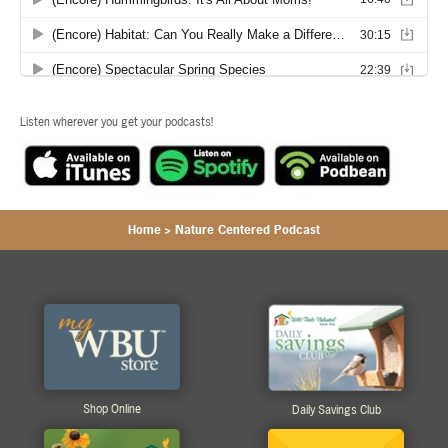
Listen wherever you get your podcasts!
Home
>
Nature Centered Podcast
Shop Online
Daily Savings Club