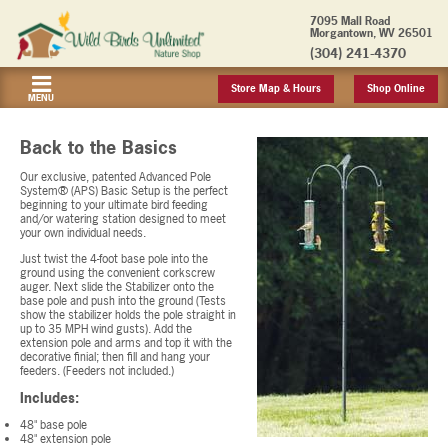
7095 Mall Road
Morgantown, WV 26501
(304) 241-4370
Store Map & Hours
Shop Online
MENU
Back to the Basics
Our exclusive, patented Advanced Pole
System® (APS) Basic Setup is the perfect
beginning to your ultimate bird feeding
and/or watering station designed to meet
your own individual needs.
Just twist the 4-foot base pole into the
ground using the convenient corkscrew
auger. Next slide the Stabilizer onto the
base pole and push into the ground (Tests
show the stabilizer holds the pole straight in
up to 35 MPH wind gusts). Add the
extension pole and arms and top it with the
decorative finial; then fill and hang your
feeders. (Feeders not included.)
Includes:
48" base pole
48" extension pole