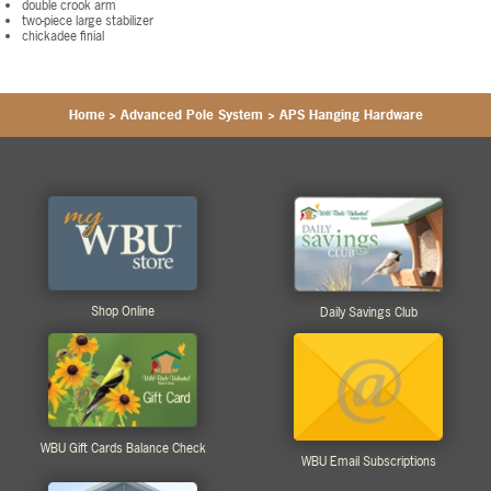
double crook arm
two-piece large stabilizer
chickadee finial
Home
>
Advanced Pole System
>
APS Hanging Hardware
Shop Online
Daily Savings Club
WBU Gift Cards Balance Check
WBU Email Subscriptions